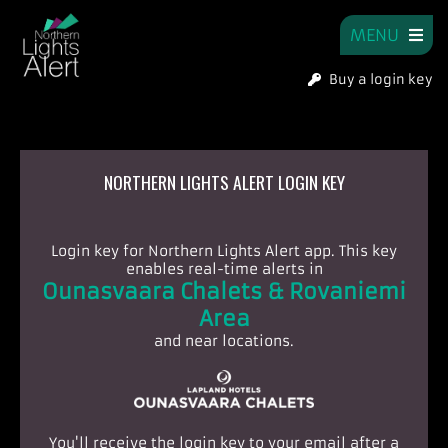
MENU
Buy a login key
NORTHERN LIGHTS ALERT LOGIN KEY
Login key for Northern Lights Alert app.
This key
enables real-time alerts in
Ounasvaara Chalets & Rovaniemi
Area
and near locations.
You'll receive the login key to your email after a