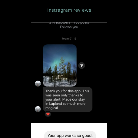
Instragram reviews