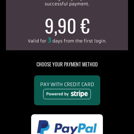
successful payment.
9,90 €
3
Valid for
days from the first login.
CHOOSE YOUR PAYMENT METHOD
PAY WITH CREDIT CARD