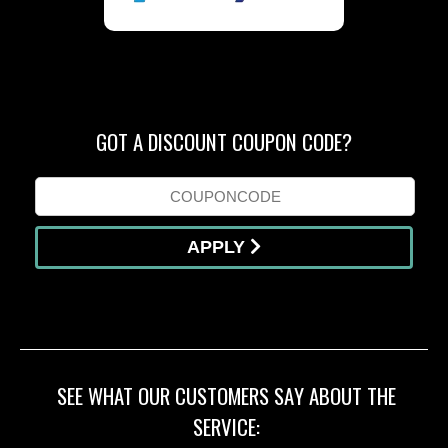
GOT A DISCOUNT COUPON CODE?
APPLY
SEE WHAT OUR CUSTOMERS SAY ABOUT THE
SERVICE: