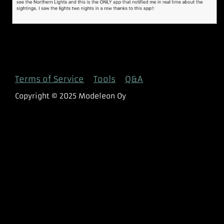
Terms of Service
Tools
Q&A
Copyright © 2025 Modeleon Oy