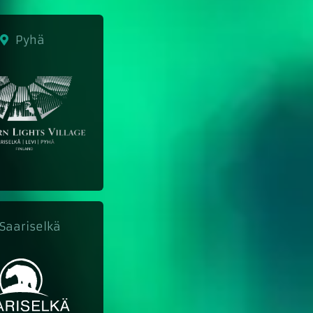
Pyhä
aariselkä