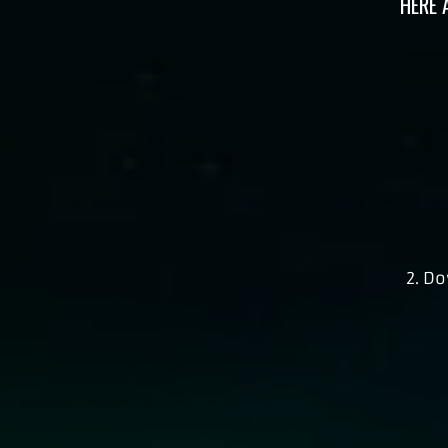
HERE 
2. D