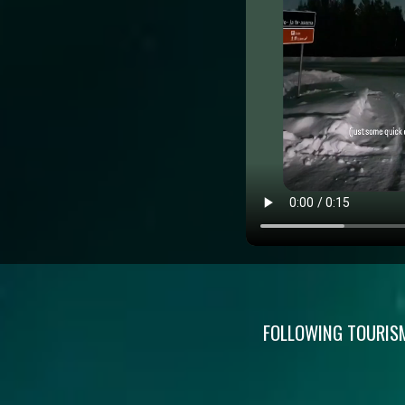
FOLLOWING TOURISM