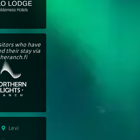
isitors who have
d their stay via
theranch.fi
Levi