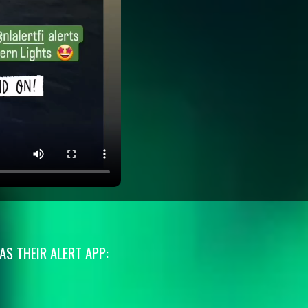
S THEIR ALERT APP: