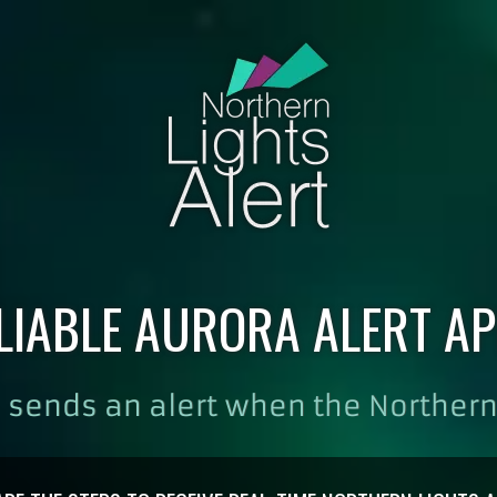
LIABLE AURORA ALERT AP
 sends an alert when the Northern 