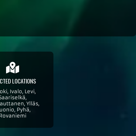
CTED LOCATIONS
oki, Ivalo, Levi,
Saariselkä,
auttanen, Ylläs,
uonio, Pyhä,
Rovaniemi