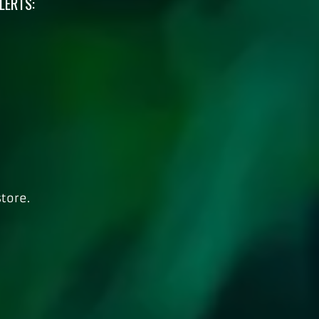
LERTS:
tore.