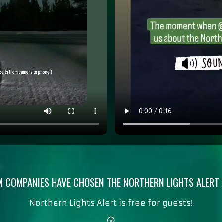
 COMPANIES HAVE CHOSEN THE NORTHERN LIGHTS ALERT A
Northern Lights Alert is free for guests!