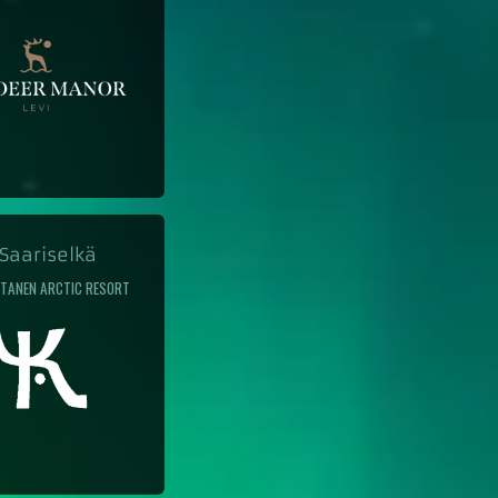
aariselkä
TANEN ARCTIC RESORT