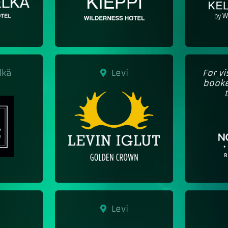
lkä
Levi
For v
booke
Levi