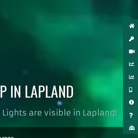
P IN LAPLAND
Lights are visible in Lapland!