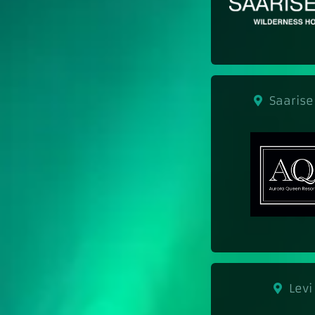
Saarise
Levi