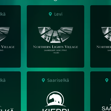
lkä
Levi
lkä
Saariselkä
S