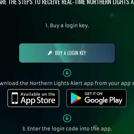
ARE THE STEPS TO RECEIVE REAL-TIME NORTHERN LIGHTS A
1. Buy a login key.
BUY A LOGIN KEY
ownload the Northern Lights Alert app from your app s
3. Enter the login code into the app.