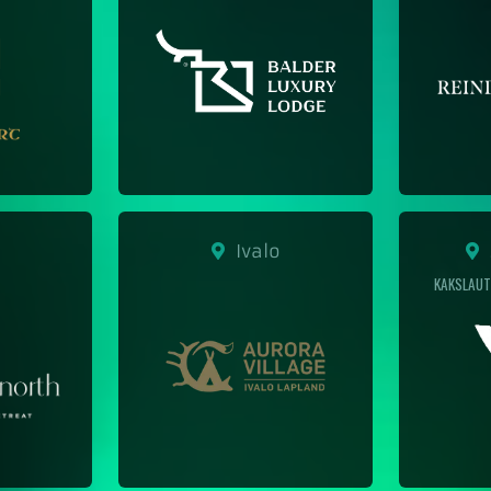
Ivalo
S
KAKSLAUT