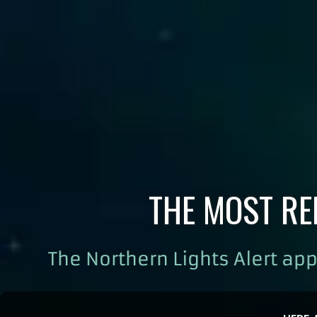
THE MOST RE
The Northern Lights Alert app