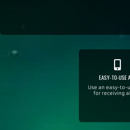
EASY-TO-USE 
Use an easy-to-
for receiving a