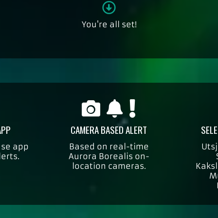
You're all set!
APP
CAMERA BASED ALERT
SELE
use app
Based on real-time
Utsj
lerts.
Aurora Borealis on-
location cameras.
Kaksl
M