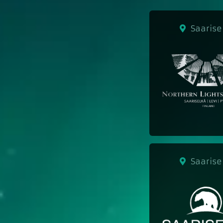
Saarise
Saarise